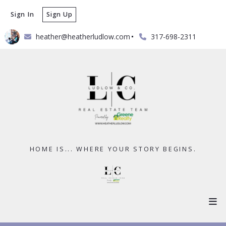
Sign In
Sign Up
heather@heatherludlow.com
317-698-2311
HOME IS... WHERE YOUR STORY BEGINS.