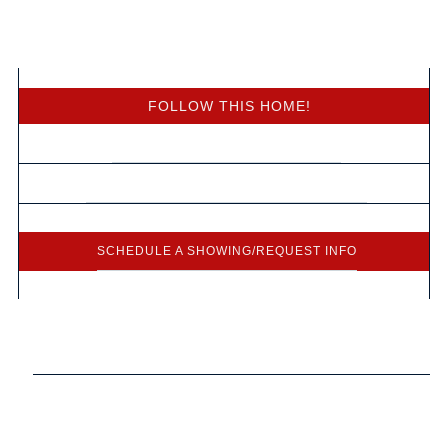
Free Home Values
FOLLOW THIS HOME!
HOMES CLOSE TO WHERE YOU WORK
FREE LIST OF FORECLOSED HOMES FOR SALE
SCHEDULE A SHOWING/REQUEST INFO
Presented By:
Heather Ludlow