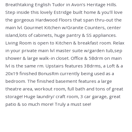
Breathtaking English Tudor in Avon's Heritage Hills.
Step inside this lovely Estridge built home & you'll love
the gorgeous Hardwood Floors that span thru-out the
main lvl. Gourmet Kitchen w/Granite Counters, center
island,lots of cabinets, huge pantry & SS appliances.
Living Room is open to Kitchen & breakfast room. Relax
in your private main lvl master suite w/garden tub,sep
shower & large walk-in closet. Office & 5Bdrm on main
lvl is the same rm. Upstairs features 3Bdrms, a Loft & a
20x19 finished BonusRm currently being used as a
bedroom. The finished basement features a large
theatre area, workout room, full bath and tons of great
storage! Huge laundry/ craft room, 3 car garage, great
patio & so much more! Truly a must see!