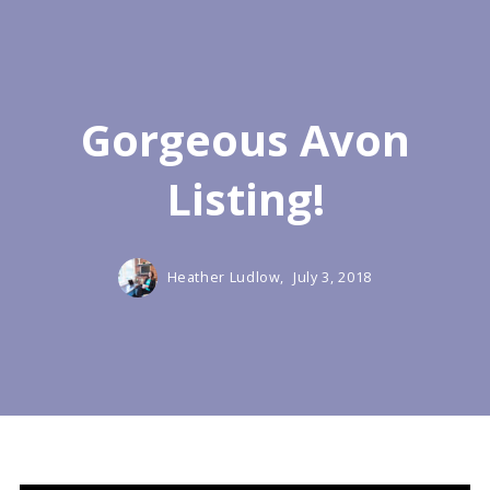
Gorgeous Avon
Listing!
Heather Ludlow,
July 3, 2018