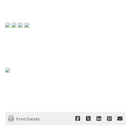
REALTOR
REMAX Centerstone
317-698-2311
Print Details