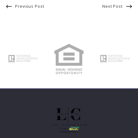
Previous Post
Next Post